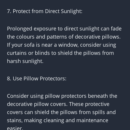
7. Protect from Direct Sunlight:
Prolonged exposure to direct sunlight can fade
the colours and patterns of decorative pillows.
If your sofa is near a window, consider using
curtains or blinds to shield the pillows from
harsh sunlight.
8. Use Pillow Protectors:
Consider using pillow protectors beneath the
decorative pillow covers. These protective
covers can shield the pillows from spills and
stains, making cleaning and maintenance
easier.