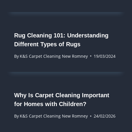
Rug Cleaning 101: Understanding
Different Types of Rugs
By
K&S Carpet Cleaning New Romney
19/03/2024
Why Is Carpet Cleaning Important
for Homes with Children?
By
K&S Carpet Cleaning New Romney
24/02/2026