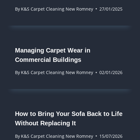
By
K&S Carpet Cleaning New Romney
27/01/2025
Managing Carpet Wear in
Commercial Buildings
By
K&S Carpet Cleaning New Romney
02/01/2026
How to Bring Your Sofa Back to Life
Without Replacing It
By
K&S Carpet Cleaning New Romney
15/07/2026