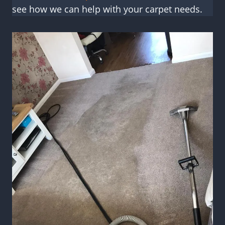
see how we can help with your carpet needs.