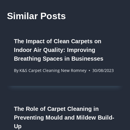
Similar Posts
The Impact of Clean Carpets on
Indoor Air Quality: Improving
Breathing Spaces in Businesses
By
K&S Carpet Cleaning New Romney
30/08/2023
The Role of Carpet Cleaning in
Preventing Mould and Mildew Build-
Up