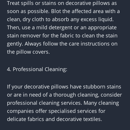
Treat spills or stains on decorative pillows as
soon as possible. Blot the affected area with a
clean, dry cloth to absorb any excess liquid.
Then, use a mild detergent or an appropriate
stain remover for the fabric to clean the stain
gently. Always follow the care instructions on
the pillow covers.
4. Professional Cleaning:
If your decorative pillows have stubborn stains
or are in need of a thorough cleaning, consider
professional cleaning services. Many cleaning
companies offer specialised services for
delicate fabrics and decorative textiles.