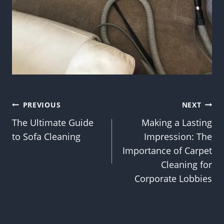
Post
PREVIOUS
NEXT
The Ultimate Guide
Making a Lasting
navigation
to Sofa Cleaning
Impression: The
Importance of Carpet
Cleaning for
Corporate Lobbies