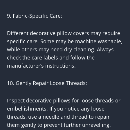
9. Fabric-Specific Care:
Different decorative pillow covers may require
specific care. Some may be machine washable,
while others may need dry cleaning. Always
check the care labels and follow the
manufacturer’s instructions.
10. Gently Repair Loose Threads:
Inspect decorative pillows for loose threads or
embellishments. If you notice any loose
threads, use a needle and thread to repair
them gently to prevent further unravelling.