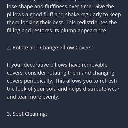
lose shape and fluffiness over time. Give the
pillows a good fluff and shake regularly to keep
them looking their best. This redistributes the
filling and restores its plump appearance.
2. Rotate and Change Pillow Covers:
If your decorative pillows have removable
covers, consider rotating them and changing
covers periodically. This allows you to refresh
the look of your sofa and helps distribute wear
and tear more evenly.
3. Spot Cleaning: