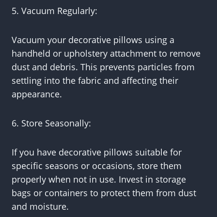
5. Vacuum Regularly:
Vacuum your decorative pillows using a
handheld or upholstery attachment to remove
dust and debris. This prevents particles from
settling into the fabric and affecting their
appearance.
6. Store Seasonally:
If you have decorative pillows suitable for
specific seasons or occasions, store them
properly when not in use. Invest in storage
bags or containers to protect them from dust
and moisture.