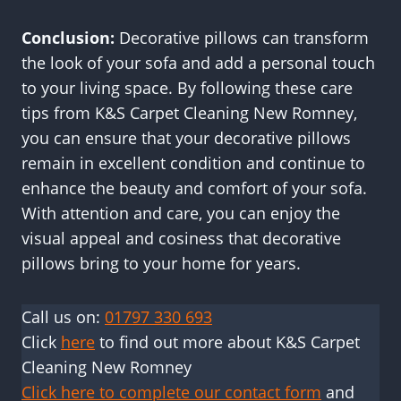
Conclusion:
Decorative pillows can transform
the look of your sofa and add a personal touch
to your living space. By following these care
tips from K&S Carpet Cleaning New Romney,
you can ensure that your decorative pillows
remain in excellent condition and continue to
enhance the beauty and comfort of your sofa.
With attention and care, you can enjoy the
visual appeal and cosiness that decorative
pillows bring to your home for years.
Call us on:
01797 330 693
Click
here
to find out more about K&S Carpet
Cleaning New Romney
Click here to complete our contact form
and