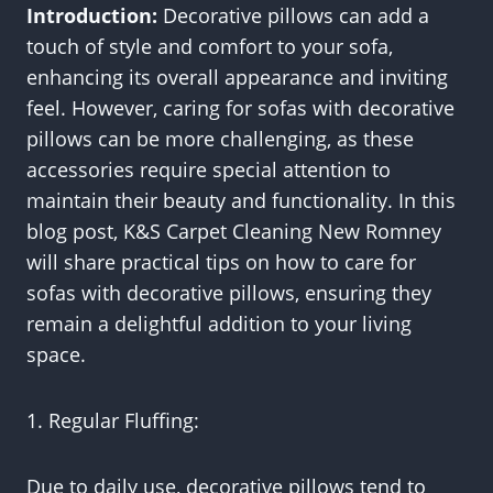
Introduction:
Decorative pillows can add a
touch of style and comfort to your sofa,
enhancing its overall appearance and inviting
feel. However, caring for sofas with decorative
pillows can be more challenging, as these
accessories require special attention to
maintain their beauty and functionality. In this
blog post, K&S Carpet Cleaning New Romney
will share practical tips on how to care for
sofas with decorative pillows, ensuring they
remain a delightful addition to your living
space.
1. Regular Fluffing:
Due to daily use, decorative pillows tend to