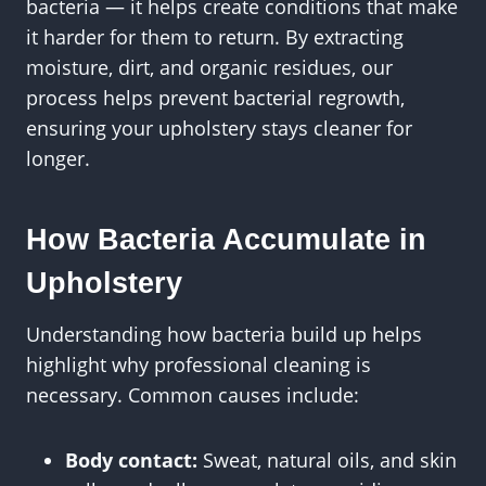
bacteria — it helps create conditions that make
it harder for them to return. By extracting
moisture, dirt, and organic residues, our
process helps prevent bacterial regrowth,
ensuring your upholstery stays cleaner for
longer.
How Bacteria Accumulate in
Upholstery
Understanding how bacteria build up helps
highlight why professional cleaning is
necessary. Common causes include:
Body contact:
Sweat, natural oils, and skin