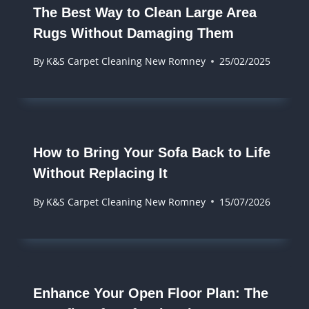
The Best Way to Clean Large Area
Rugs Without Damaging Them
By
K&S Carpet Cleaning New Romney
25/02/2025
How to Bring Your Sofa Back to Life
Without Replacing It
By
K&S Carpet Cleaning New Romney
15/07/2026
Enhance Your Open Floor Plan: The