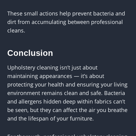
These small actions help prevent bacteria and
dirt from accumulating between professional
cleans.
Conclusion
Upholstery cleaning isn’t just about
maintaining appearances — it’s about
protecting your health and ensuring your living
environment remains clean and safe. Bacteria
and allergens hidden deep within fabrics can’t
be seen, but they can affect the air you breathe
and the lifespan of your furniture.