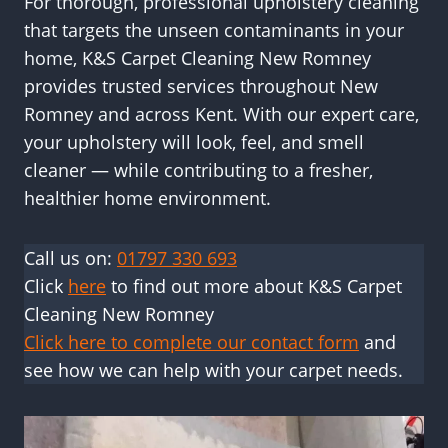
For thorough, professional upholstery cleaning
that targets the unseen contaminants in your
home, K&S Carpet Cleaning New Romney
provides trusted services throughout New
Romney and across Kent. With our expert care,
your upholstery will look, feel, and smell
cleaner — while contributing to a fresher,
healthier home environment.
Call us on:
01797 330 693
Click
here
to find out more about K&S Carpet
Cleaning New Romney
Click here to complete our contact form
and
see how we can help with your carpet needs.