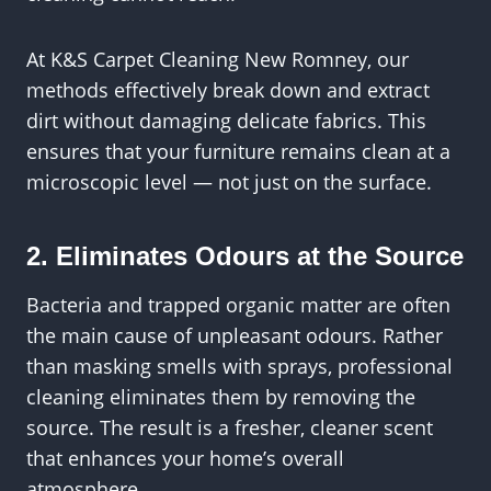
At K&S Carpet Cleaning New Romney, our
methods effectively break down and extract
dirt without damaging delicate fabrics. This
ensures that your furniture remains clean at a
microscopic level — not just on the surface.
2. Eliminates Odours at the Source
Bacteria and trapped organic matter are often
the main cause of unpleasant odours. Rather
than masking smells with sprays, professional
cleaning eliminates them by removing the
source. The result is a fresher, cleaner scent
that enhances your home’s overall
atmosphere.