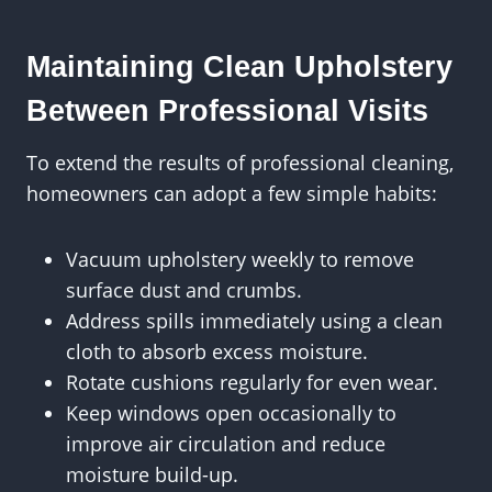
Maintaining Clean Upholstery
Between Professional Visits
To extend the results of professional cleaning,
homeowners can adopt a few simple habits:
Vacuum upholstery weekly to remove
surface dust and crumbs.
Address spills immediately using a clean
cloth to absorb excess moisture.
Rotate cushions regularly for even wear.
Keep windows open occasionally to
improve air circulation and reduce
moisture build-up.