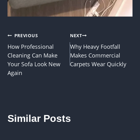
Post
PREVIOUS
NEXT
How Professional
Why Heavy Footfall
navigation
Cleaning Can Make
Makes Commercial
Your Sofa Look New
Carpets Wear Quickly
Again
Similar Posts