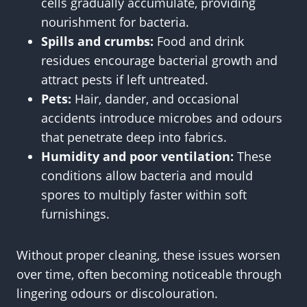
cells gradually accumulate, providing
nourishment for bacteria.
Spills and crumbs:
Food and drink
residues encourage bacterial growth and
attract pests if left untreated.
Pets:
Hair, dander, and occasional
accidents introduce microbes and odours
that penetrate deep into fabrics.
Humidity and poor ventilation:
These
conditions allow bacteria and mould
spores to multiply faster within soft
furnishings.
Without proper cleaning, these issues worsen
over time, often becoming noticeable through
lingering odours or discolouration.