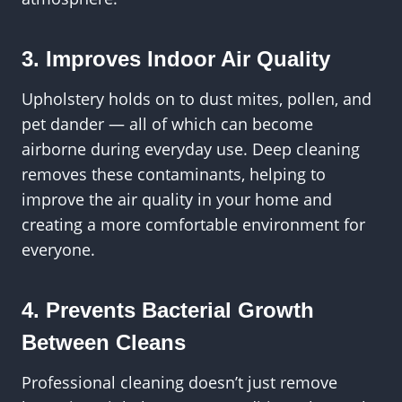
3. Improves Indoor Air Quality
Upholstery holds on to dust mites, pollen, and
pet dander — all of which can become
airborne during everyday use. Deep cleaning
removes these contaminants, helping to
improve the air quality in your home and
creating a more comfortable environment for
everyone.
4. Prevents Bacterial Growth
Between Cleans
Professional cleaning doesn’t just remove