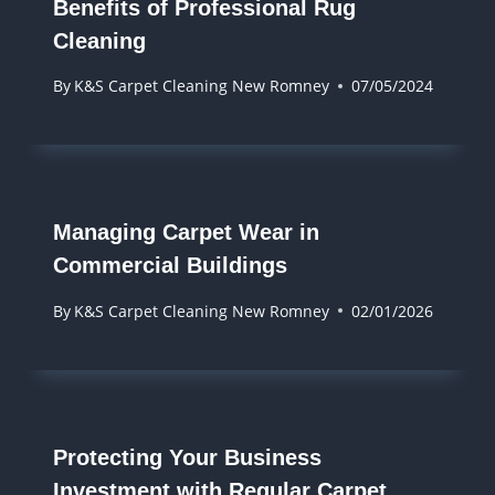
Benefits of Professional Rug
Cleaning
By
K&S Carpet Cleaning New Romney
07/05/2024
Managing Carpet Wear in
Commercial Buildings
By
K&S Carpet Cleaning New Romney
02/01/2026
Protecting Your Business
Investment with Regular Carpet