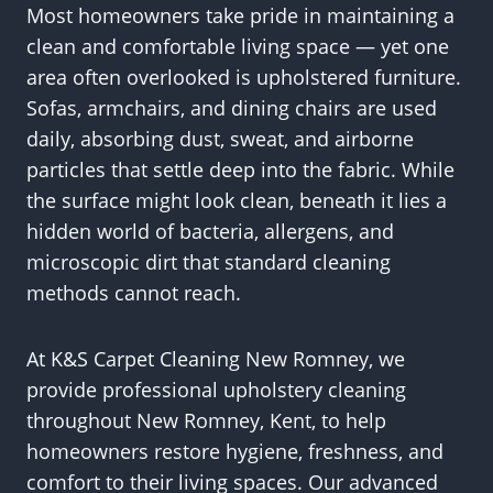
Most homeowners take pride in maintaining a
clean and comfortable living space — yet one
area often overlooked is upholstered furniture.
Sofas, armchairs, and dining chairs are used
daily, absorbing dust, sweat, and airborne
particles that settle deep into the fabric. While
the surface might look clean, beneath it lies a
hidden world of bacteria, allergens, and
microscopic dirt that standard cleaning
methods cannot reach.
At K&S Carpet Cleaning New Romney, we
provide professional upholstery cleaning
throughout New Romney, Kent, to help
homeowners restore hygiene, freshness, and
comfort to their living spaces. Our advanced