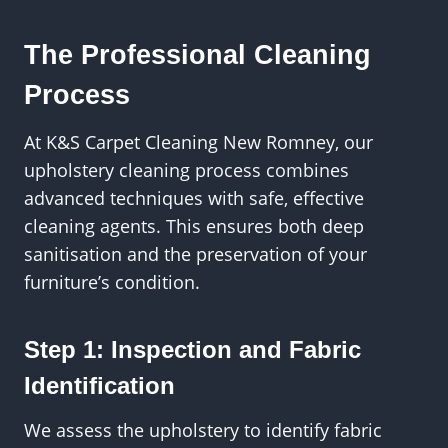
The Professional Cleaning
Process
At K&S Carpet Cleaning New Romney, our
upholstery cleaning process combines
advanced techniques with safe, effective
cleaning agents. This ensures both deep
sanitisation and the preservation of your
furniture’s condition.
Step 1: Inspection and Fabric
Identification
We assess the upholstery to identify fabric