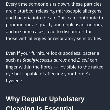
Every time someone sits down, these particles
are disturbed, releasing microscopic allergens
and bacteria into the air. This can contribute to
poor indoor air quality and unpleasant odours,
and in some cases, lead to discomfort for
those with allergies or respiratory sensitivities.
Even if your furniture looks spotless, bacteria
such as
Staphylococcus aureus
and
E. coli
can
linger within the fibres — invisible to the naked
eye but capable of affecting your home’s
hygiene.
Why Regular Upholstery
Cleaning Is Essential