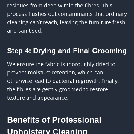
residues from deep within the fibres. This
process flushes out contaminants that ordinary
cleaning can’t reach, leaving the furniture fresh
and sanitised.
Step 4: Drying and Final Grooming
We ensure the fabric is thoroughly dried to
prevent moisture retention, which can
otherwise lead to bacterial regrowth. Finally,
the fibres are gently groomed to restore
texture and appearance.
Benefits of Professional
Upholstery Cleaning