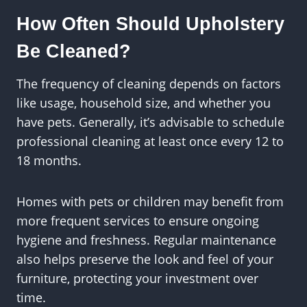
How Often Should Upholstery
Be Cleaned?
The frequency of cleaning depends on factors
like usage, household size, and whether you
have pets. Generally, it’s advisable to schedule
professional cleaning at least once every 12 to
18 months.
Homes with pets or children may benefit from
more frequent services to ensure ongoing
hygiene and freshness. Regular maintenance
also helps preserve the look and feel of your
furniture, protecting your investment over
time.