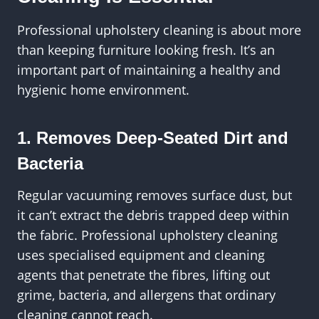
Professional upholstery cleaning is about more
than keeping furniture looking fresh. It’s an
important part of maintaining a healthy and
hygienic home environment.
1. Removes Deep-Seated Dirt and
Bacteria
Regular vacuuming removes surface dust, but
it can’t extract the debris trapped deep within
the fabric. Professional upholstery cleaning
uses specialised equipment and cleaning
agents that penetrate the fibres, lifting out
grime, bacteria, and allergens that ordinary
cleaning cannot reach.