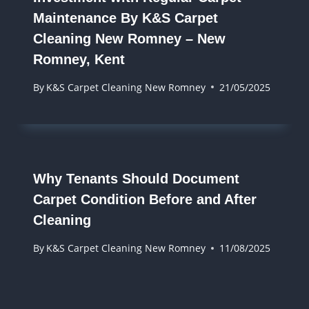
Maintenance By K&S Carpet
Cleaning New Romney – New
Romney, Kent
By
K&S Carpet Cleaning New Romney
21/05/2025
Why Tenants Should Document
Carpet Condition Before and After
Cleaning
By
K&S Carpet Cleaning New Romney
11/08/2025