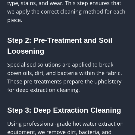
type, stains, and wear. This step ensures that
we apply the correct cleaning method for each
piece.
Step 2: Pre-Treatment and Soil
Loosening
Specialised solutions are applied to break
down oils, dirt, and bacteria within the fabric.
These pre-treatments prepare the upholstery
for deep extraction cleaning.
Step 3: Deep Extraction Cleaning
Using professional-grade hot water extraction
equipment, we remove dirt, bacteria, and