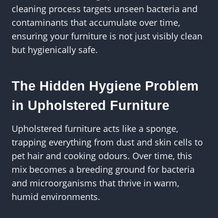
cleaning process targets unseen bacteria and
contaminants that accumulate over time,
ensuring your furniture is not just visibly clean
but hygienically safe.
The Hidden Hygiene Problem
in Upholstered Furniture
Upholstered furniture acts like a sponge,
trapping everything from dust and skin cells to
pet hair and cooking odours. Over time, this
mix becomes a breeding ground for bacteria
and microorganisms that thrive in warm,
humid environments.