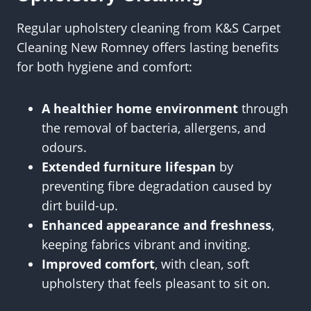
Regular upholstery cleaning from K&S Carpet
Cleaning New Romney offers lasting benefits
for both hygiene and comfort:
A healthier home environment
through
the removal of bacteria, allergens, and
odours.
Extended furniture lifespan
by
preventing fibre degradation caused by
dirt build-up.
Enhanced appearance and freshness
,
keeping fabrics vibrant and inviting.
Improved comfort
, with clean, soft
upholstery that feels pleasant to sit on.